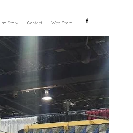
ting Story
Contact
Web Store