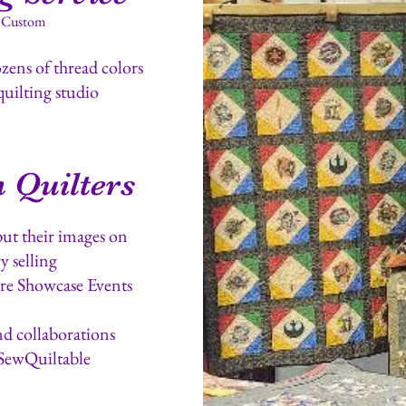
- Custom
ens of thread colors
quilting studio
 Quilters
put their images on
y selling
re Showcase Events
nd collaborations
SewQuiltable