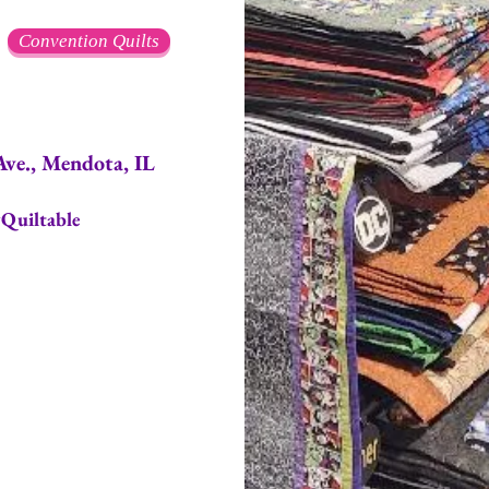
Convention Quilts
, Mendota, IL
Quiltable