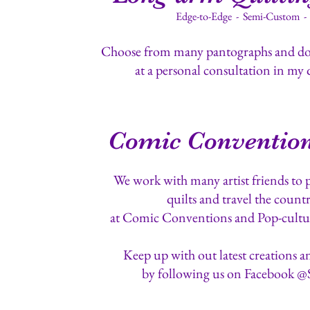
Edge-to-Edge - Semi-Custom 
Choose from many pantographs and doz
at a personal consultation in my 
Comic Convention
We work with many artist friends to 
quilts and travel the countr
at Comic Conventions and Pop-cultu
Keep up with out latest creations a
by following us on Facebook @