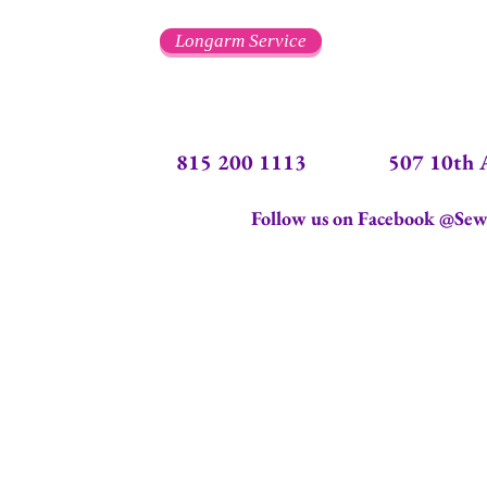
Longarm Service
815 200 1113 507 10th Ave.
Follow us on Facebook @Sew