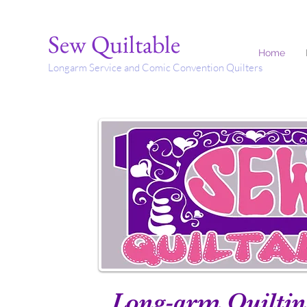
Sew Quiltable
Home
Longarm Service and Comic Convention Quilters
Long-arm Quiltin