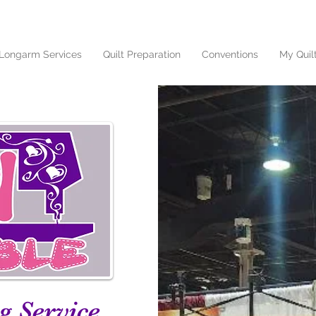
Longarm Services
Quilt Preparation
Conventions
My Quil
g Service