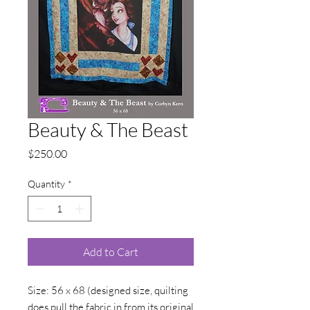
Beauty & The Beast
Price
$250.00
Quantity
*
Add to Cart
Size: 56 x 68 (designed size, quilting
does pull the fabric in from its original