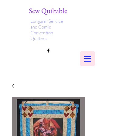
Sew Quiltable
Longarm Service
and Comic
Convention
Quilters