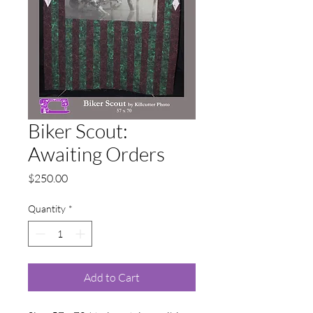
Biker Scout:
Awaiting Orders
Price
$250.00
Quantity
*
Add to Cart