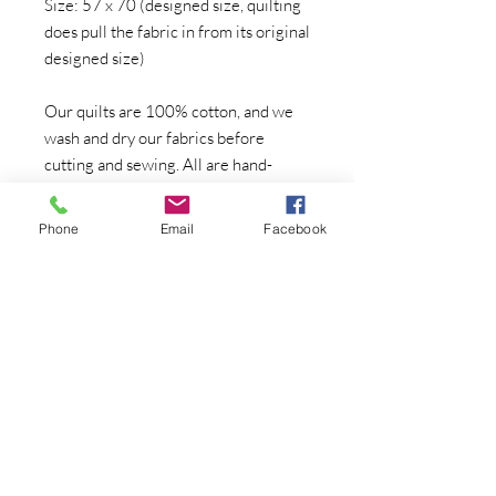
Size: 57 x 70 (designed size, quilting
does pull the fabric in from its original
designed size)
Our quilts are 100% cotton, and we
wash and dry our fabrics before
cutting and sewing. All are hand-
made, one at a time, in our home
quilting studio. The artist work will
Phone
Email
Facebook
not change from quilt to quilt, but the
surrounding fabrics may go out of
print, there may be color or fabric
variations, or the surrounding design
may change--if that is a concern,
please contact directly for photos of
the quilt currently in stock at the time
of your order.