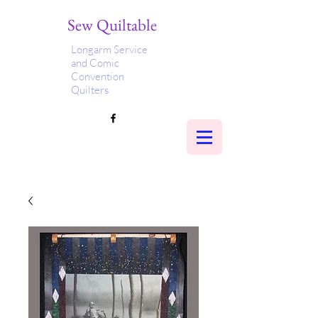
Sew Quiltable
Longarm Service
and Comic
Convention
Quilters