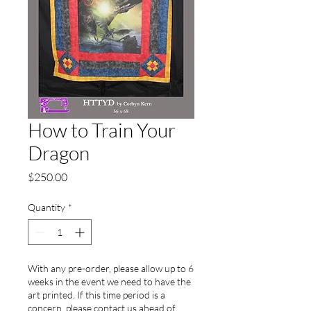
How to Train Your
Dragon
Price
$250.00
Quantity
*
With any pre-order, please allow up to 6
weeks in the event we need to have the
art printed. If this time period is a
concern, please contact us ahead of