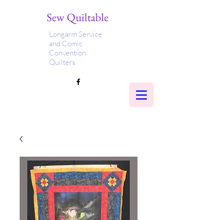
Sew Quiltable
Longarm Service
and Comic
Convention
Quilters