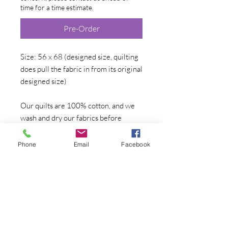
time for a time estimate.
Pre-Order
Size: 56 x 68 (designed size, quilting
does pull the fabric in from its original
designed size)
Our quilts are 100% cotton, and we
wash and dry our fabrics before
cutting and sewing. All are hand-
made, one at a time, in our home
Phone
Email
Facebook
quilting studio. The artist work will
not change from quilt to quilt, but the
surrounding fabrics may go out of
print, there may be color or fabric
variations, or the surrounding design
may change--if that is a concern,
please contact directly for photos of