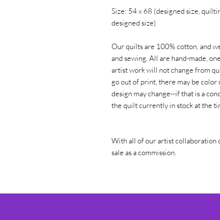
Size: 54 x 68 (designed size, quiltin
designed size)
Our quilts are 100% cotton, and we
and sewing. All are hand-made, one 
artist work will not change from qui
go out of print, there may be color 
design may change--if that is a conc
the quilt currently in stock at the 
With all of our artist collaboration 
sale as a commission.