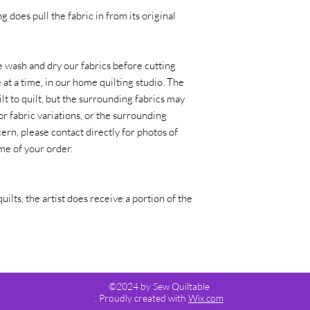
g does pull the fabric in from its original
 wash and dry our fabrics before cutting
at a time, in our home quilting studio. The
lt to quilt, but the surrounding fabrics may
or fabric variations, or the surrounding
ern, please contact directly for photos of
time of your order.
quilts, the artist does receive a portion of the
©2024 by Sew Quiltable
. Proudly created with
Wix.com