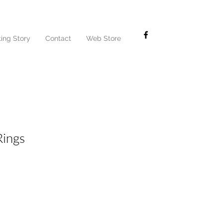
ting Story
Contact
Web Store
Rings