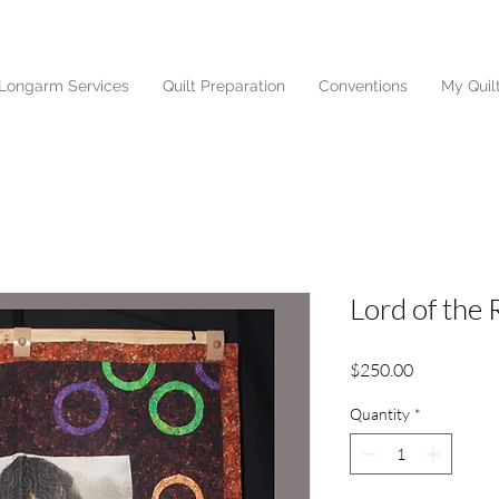
Longarm Services
Quilt Preparation
Conventions
My Quil
Lord of the 
Price
$250.00
Quantity
*