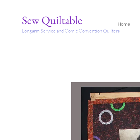
Sew Quiltable
Home
Longarm Service and Comic Convention Quilters