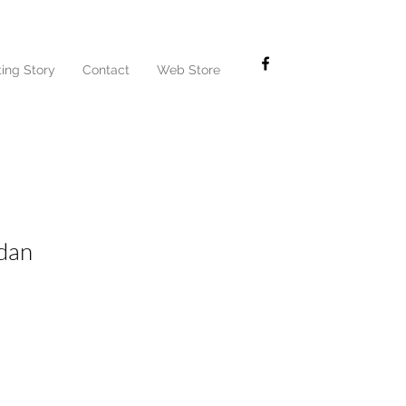
ting Story
Contact
Web Store
dan