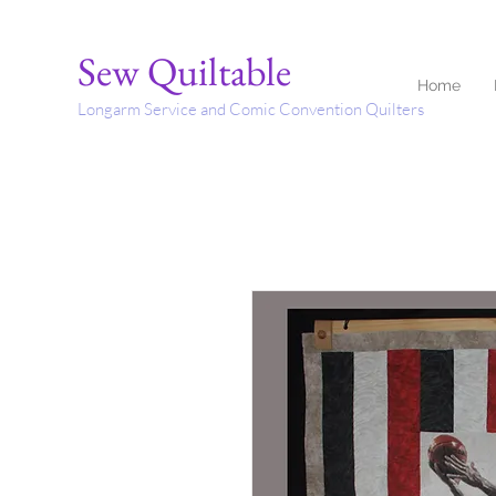
Sew Quiltable
Home
Longarm Service and Comic Convention Quilters