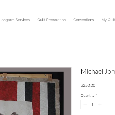
Longarm Services
Quilt Preparation
Conventions
My Quil
Michael Jor
Price
$250.00
Quantity
*