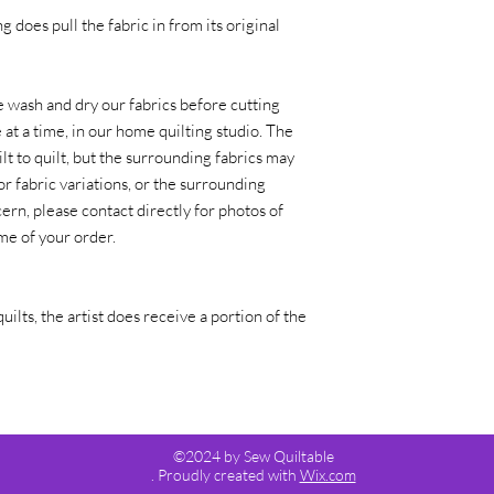
g does pull the fabric in from its original
 wash and dry our fabrics before cutting
at a time, in our home quilting studio. The
lt to quilt, but the surrounding fabrics may
or fabric variations, or the surrounding
ern, please contact directly for photos of
time of your order.
quilts, the artist does receive a portion of the
©2024 by Sew Quiltable
. Proudly created with
Wix.com