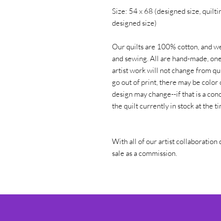
Size: 54 x 68 (designed size, quiltin
designed size)
Our quilts are 100% cotton, and we
and sewing. All are hand-made, one 
artist work will not change from qui
go out of print, there may be color 
design may change--if that is a conc
the quilt currently in stock at the 
With all of our artist collaboration 
sale as a commission.