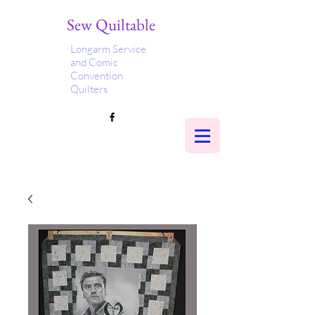
Sew Quiltable
Longarm Service
and Comic
Convention
Quilters