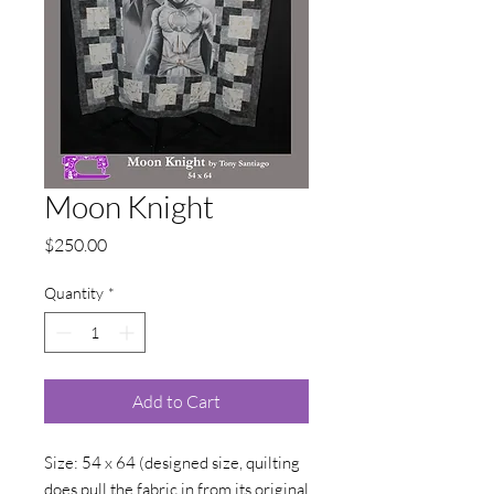
Moon Knight
Price
$250.00
Quantity
*
Add to Cart
Size: 54 x 64 (designed size, quilting
does pull the fabric in from its original