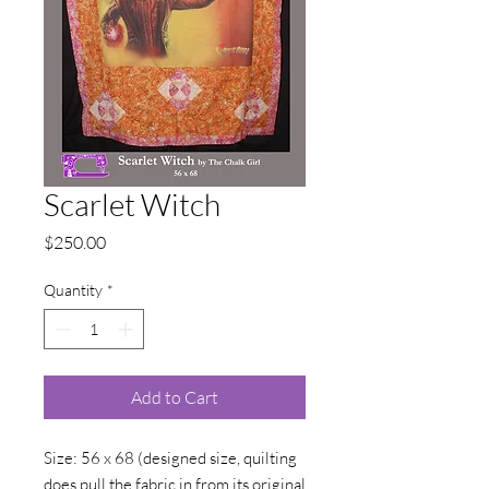
Scarlet Witch
Price
$250.00
Quantity
*
Add to Cart
Size: 56 x 68 (designed size, quilting
does pull the fabric in from its original