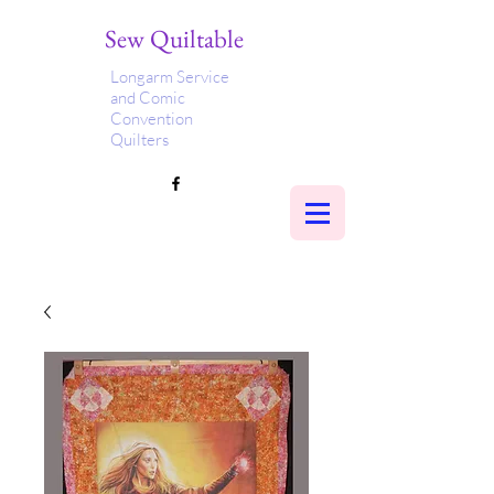
Sew Quiltable
Longarm Service
and Comic
Convention
Quilters