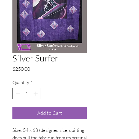
Silver Surfer
Price
$250.00
Quantity
*
Add to Cart
Size: 54 x 68 (designed size, quilting
does pull the fabric in from its original