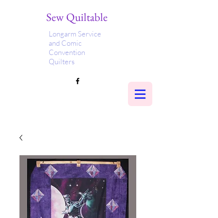
Sew Quiltable
Longarm Service
and Comic
Convention
Quilters