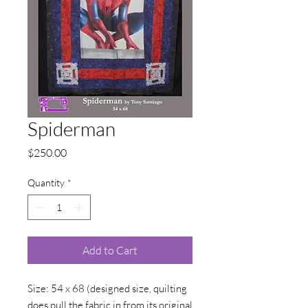
Spiderman
Price
$250.00
Quantity
*
Add to Cart
Size: 54 x 68 (designed size, quilting
does pull the fabric in from its original