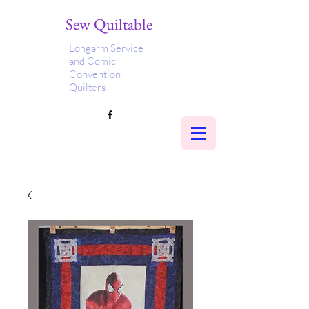
Sew Quiltable
Longarm Service
and Comic
Convention
Quilters