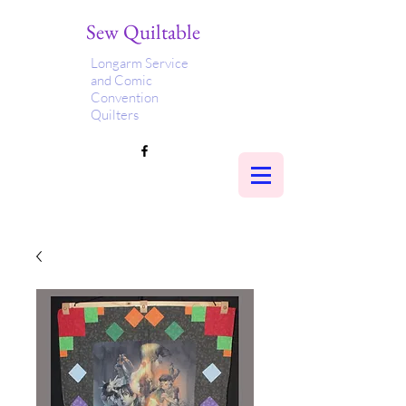
Sew Quiltable
Longarm Service
and Comic
Convention
Quilters