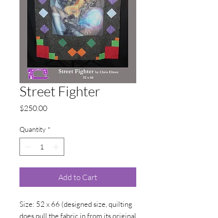
Street Fighter
Price
$250.00
Quantity
*
Add to Cart
Size: 52 x 66 (designed size, quilting
does pull the fabric in from its original